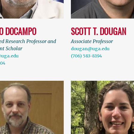
O DOCAMPO
SCOTT T. DOUGAN
ed Research Professor and
Associate Professor
t Scholar
dougan@uga.edu
uga.edu
(706) 583-8194
104