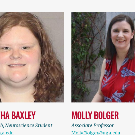
HA BAXLEY
MOLLY BOLGER
ab
,
Neuroscience Student
Associate Professor
ga.edu
Molly.Bolger@uga.edu