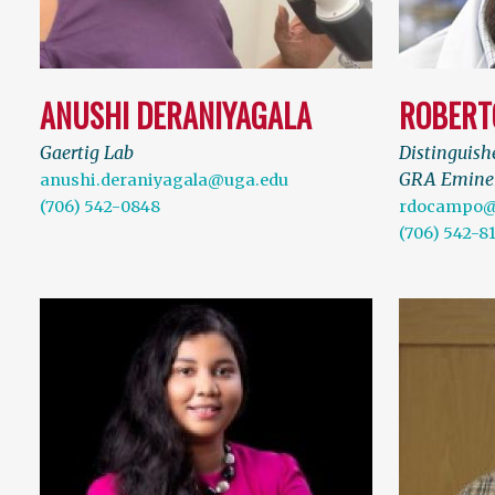
ANUSHI DERANIYAGALA
ROBERT
Gaertig Lab
Distinguish
GRA Eminen
anushi.deraniyagala@uga.edu
(706) 542-0848
rdocampo@
(706) 542-8