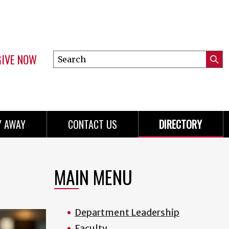
GIVE NOW
Search
Submi
this
Mini
Searc
site
menu
Y AWAY
CONTACT US
DIRECTORY
MAIN MENU
Department Leadership
Faculty