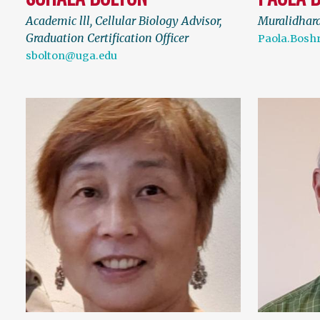
Academic lll, Cellular Biology Advisor,
Muralidhar
Graduation Certification Officer
Paola.Bosh
sbolton@uga.edu