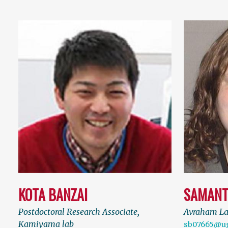
KOTA BANZAI
SAMANT
Postdoctoral Research Associate
,
Avraham L
Kamiyama lab
sb07665@u