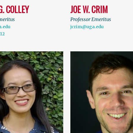
G. COLLEY
JOE W. CRIM
meritus
Professor Emeritus
a.edu
jcrim@uga.edu
112