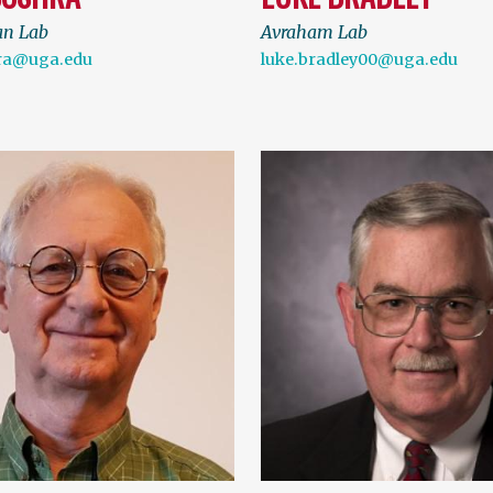
an Lab
Avraham Lab
ra@uga.edu
luke.bradley00@uga.edu