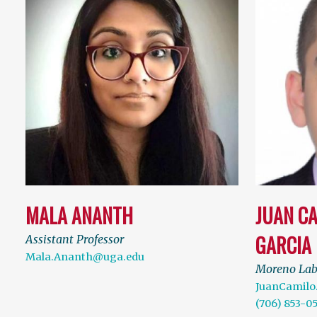
MALA ANANTH
JUAN C
GARCIA
Assistant Professor
Mala.Ananth@uga.edu
Moreno La
JuanCamilo
(706) 853-0