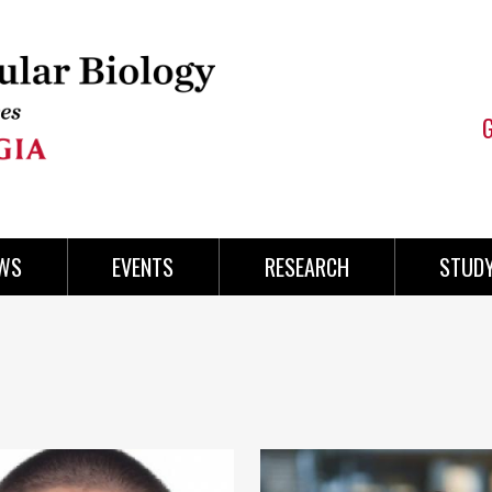
WS
EVENTS
RESEARCH
STUD