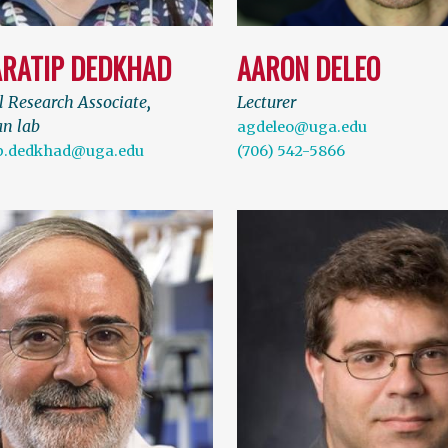
RATIP DEDKHAD
AARON DELEO
l Research Associate
,
Lecturer
n lab
agdeleo@uga.edu
p.dedkhad@uga.edu
(706) 542-5866