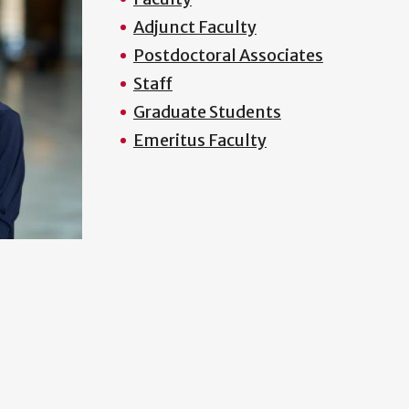
Adjunct Faculty
Postdoctoral Associates
Staff
Graduate Students
Emeritus Faculty