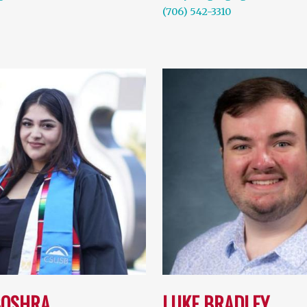
(706) 542-3310
BOSHRA
LUKE BRADLEY