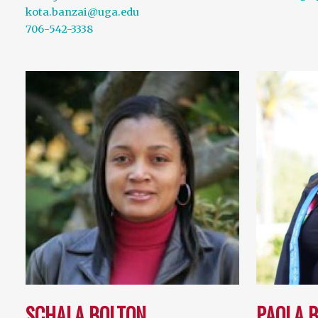
kota.banzai@uga.edu
706-542-3338
SCHALA BOLTON
PAOLA 