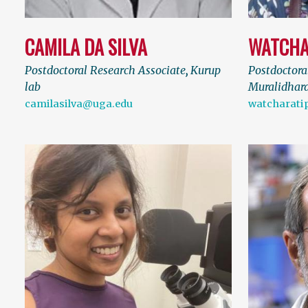
CAMILA DA SILVA
WATCHA
Postdoctoral Research Associate
,
Kurup
Postdoctora
lab
Muralidhara
camilasilva@uga.edu
watcharati