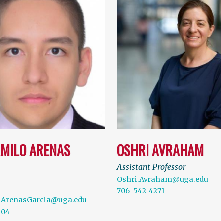
AMILO ARENAS
OSHRI AVRAHAM
Assistant Professor
Oshri.Avraham@uga.edu
b
706-542-4271
.ArenasGarcia@uga.edu
504