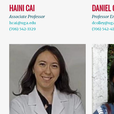
HAINI CAI
DANIEL 
Associate Professor
Professor E
hcai@uga.edu
dcolley@ug
(706) 542-3329
(706) 542-4