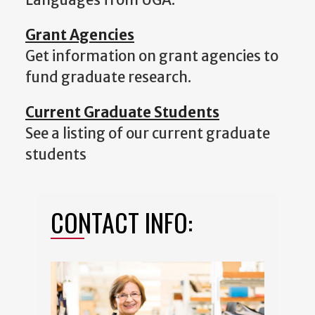
Grant Agencies
Get information on grant agencies to
fund graduate research.
Current Graduate Students
See a listing of our current graduate
students
CONTACT INFO: