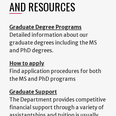
AND RESOURCES
Graduate Degree Programs
Detailed information about our
graduate degrees including the MS
and PhD degrees.
How to apply
Find application procedures for both
the MS and PhD programs
Graduate Support
The Department provides competitive
financial support through a variety of
assistantships and tuition is usually