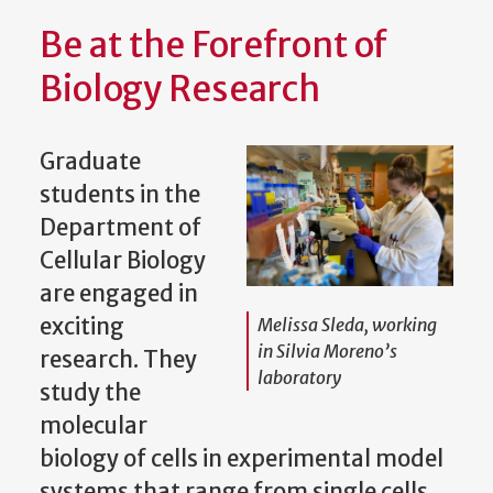
Be at the Forefront of
Biology Research
Graduate
students in the
Department of
Cellular Biology
are engaged in
exciting
Melissa Sleda, working
in Silvia Moreno’s
research. They
laboratory
study the
molecular
biology of cells in experimental model
systems that range from single cells