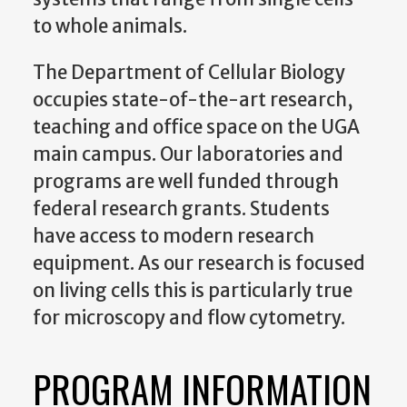
to whole animals.
The Department of Cellular Biology
occupies state-of-the-art research,
teaching and office space on the UGA
main campus. Our laboratories and
programs are well funded through
federal research grants. Students
have access to modern research
equipment. As our research is focused
on living cells this is particularly true
for microscopy and flow cytometry.
PROGRAM INFORMATION