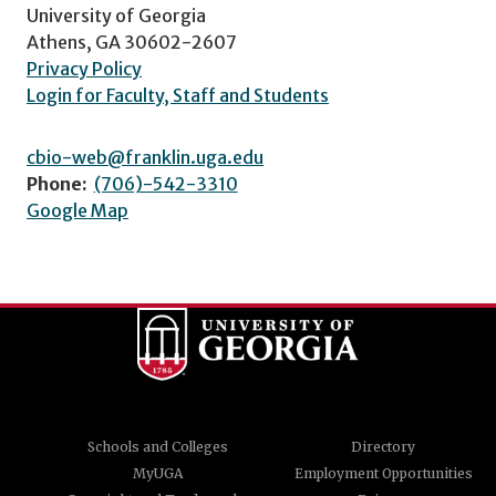
University of Georgia
Athens, GA 30602-2607
Privacy Policy
Login for Faculty, Staff and Students
cbio-web@franklin.uga.edu
Phone:
(706)-542-3310
Google Map
Schools and Colleges
Directory
MyUGA
Employment Opportunities