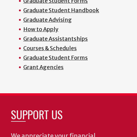
Graduate Student Forms
Graduate Student Handbook
Graduate Advising
How to Apply
Graduate Assistantships
Courses & Schedules
Graduate Student Forms
Grant Agencies
SUPPORT US
We appreciate your financial