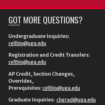
GOT MORE QUESTIONS?
Undergraduate Inquiries:
cellbio@uga.edu
Registration and Credit Transfers
:
cellbio@uga.edu
AP Credit, Section Changes,
Overrides,
Prerequisites
:
cellbio@uga.edu
Graduate Inquiries:
cbgrad@uga.edu