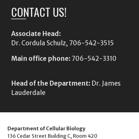
CONTACT US!
Associate Head:
Dr. Cordula Schulz, 706-542-3515
Main office phone:
706-542-3310
Head of the Department:
Dr. James
Lauderdale
Department of Cellular Biology
136 Cedar Street Building C, Room 420