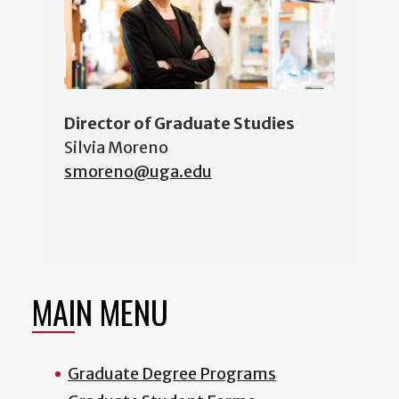
Director of Graduate Studies
Silvia Moreno
smoreno@uga.edu
MAIN MENU
Graduate Degree Programs