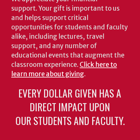
support. Your gift is important to us
and helps support critical
opportunities for students and faculty
alike, including lectures, travel
support, and any number of
educational events that augment the
classroom experience.
Click here to
learn more about giving
.
EVERY DOLLAR GIVEN HAS A
DIRECT IMPACT UPON
OUR STUDENTS AND FACULTY.