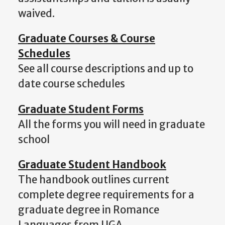
waived.
Graduate Courses & Course
Schedules
See all course descriptions and up to
date course schedules
Graduate Student Forms
All the forms you will need in graduate
school
Graduate Student Handbook
The handbook outlines current
complete degree requirements for a
graduate degree in Romance
Languages from UGA.