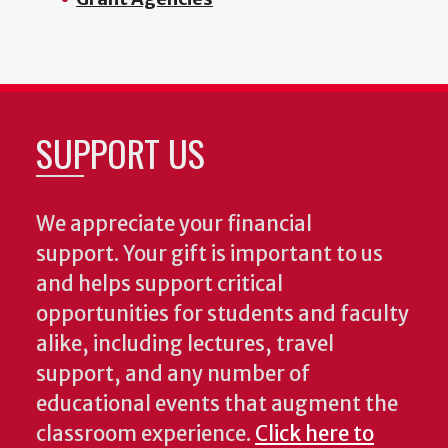
SUPPORT US
We appreciate your financial
support. Your gift is important to us
and helps support critical
opportunities for students and faculty
alike, including lectures, travel
support, and any number of
educational events that augment the
classroom experience.
Click here to