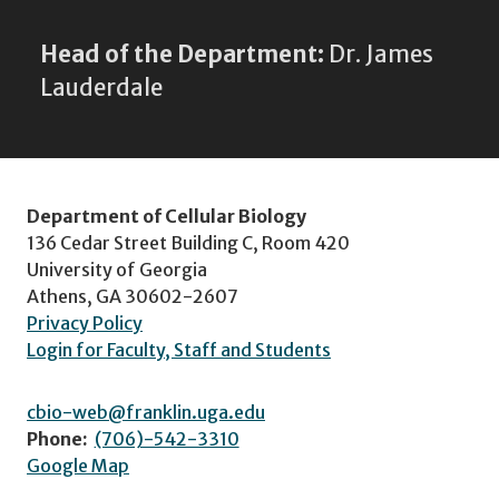
Head of the Department:
Dr. James
Lauderdale
Department of Cellular Biology
136 Cedar Street Building C, Room 420
University of Georgia
Athens, GA 30602-2607
Privacy Policy
Login for Faculty, Staff and Students
cbio-web@franklin.uga.edu
Phone:
(706)-542-3310
Google Map