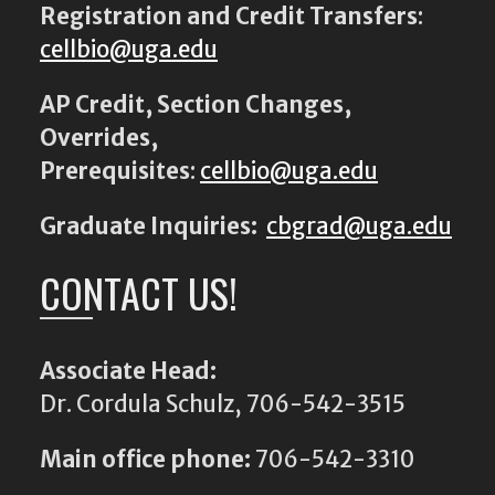
Registration and Credit Transfers
:
cellbio@uga.edu
AP Credit, Section Changes,
Overrides,
Prerequisites
:
cellbio@uga.edu
Graduate Inquiries:
cbgrad@uga.edu
CONTACT US!
Associate Head:
Dr. Cordula Schulz, 706-542-3515
Main office phone:
706-542-3310