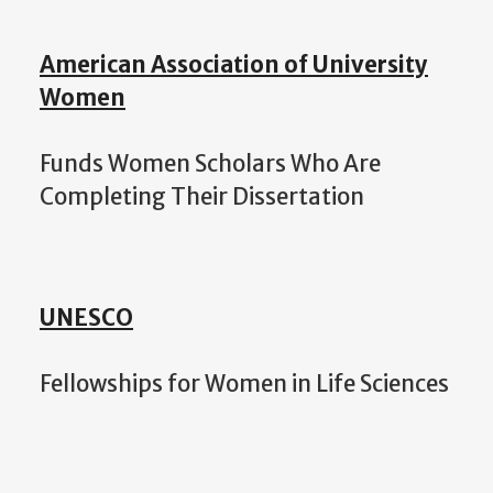
American Association of University
Women
Funds Women Scholars Who Are
Completing Their Dissertation
UNESCO
Fellowships for Women in Life Sciences