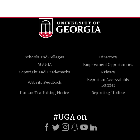
Schools and Colleges
Directory
MyUGA
Employment Opportunities
Copyright and Trademarks
Privacy
Report an Accessibility
Website Feedback
Barrier
Human Trafficking Notice
Reporting Hotline
#UGA on