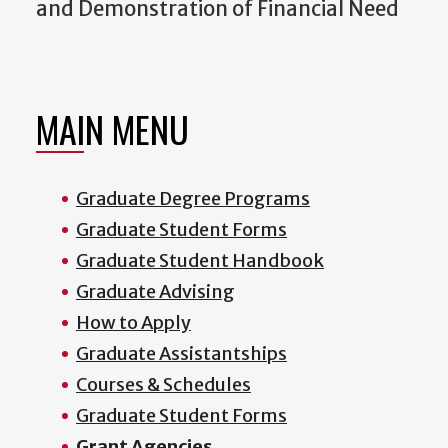
and Demonstration of Financial Need
MAIN MENU
Graduate Degree Programs
Graduate Student Forms
Graduate Student Handbook
Graduate Advising
How to Apply
Graduate Assistantships
Courses & Schedules
Graduate Student Forms
Grant Agencies