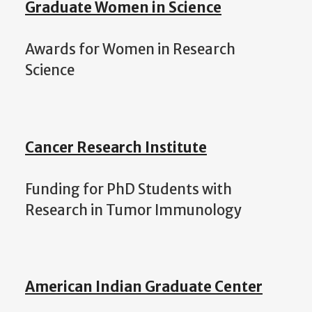
Graduate Women in Science
Awards for Women in Research
Science
Cancer Research Institute
Funding for PhD Students with
Research in Tumor Immunology
American Indian Graduate Center