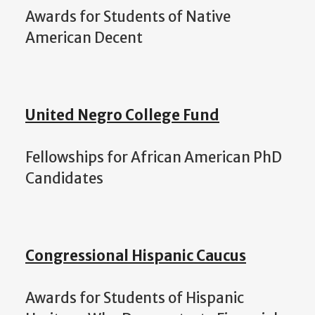
Awards for Students of Native
American Decent
United Negro College Fund
Fellowships for African American PhD
Candidates
Congressional Hispanic Caucus
Awards for Students of Hispanic