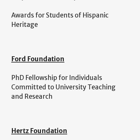
Awards for Students of Hispanic
Heritage
Ford Foundation
PhD Fellowship for Individuals
Committed to University Teaching
and Research
Hertz
Foundation