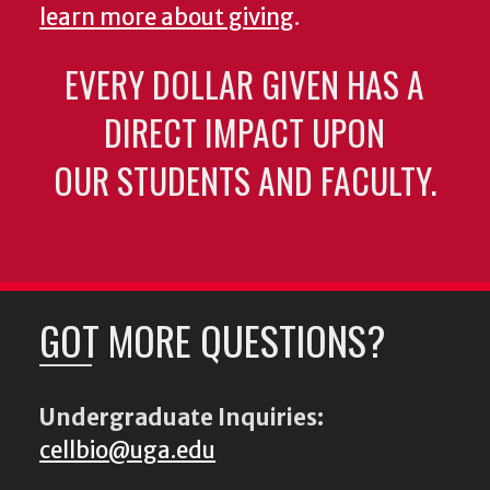
learn more about giving
.
EVERY DOLLAR GIVEN HAS A
DIRECT IMPACT UPON
OUR STUDENTS AND FACULTY.
GOT MORE QUESTIONS?
Undergraduate Inquiries:
cellbio@uga.edu