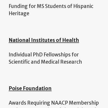
Funding for MS Students of Hispanic
Heritage
National Institutes of Health
Individual PhD Fellowships for
Scientific and Medical Research
Poise Foundation
Awards Requiring NAACP Membership