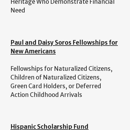
Heritage Who Demonstrate Financial
Need
Paul and Daisy Soros Fellowships for
New Americans
Fellowships for Naturalized Citizens,
Children of Naturalized Citizens,
Green Card Holders, or Deferred
Action Childhood Arrivals
Hispanic Scholarship Fund