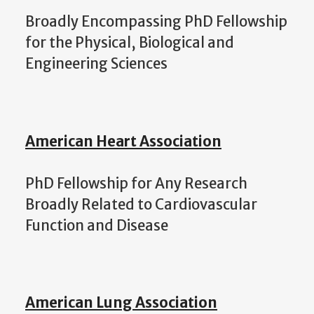
Broadly Encompassing PhD Fellowship
for the Physical, Biological and
Engineering Sciences
American Heart Association
PhD Fellowship for Any Research
Broadly Related to Cardiovascular
Function and Disease
American Lung Association