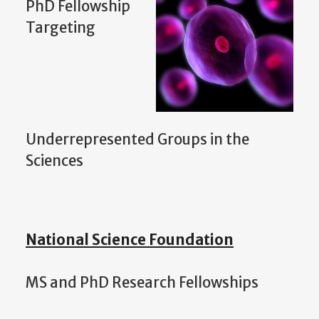
PhD Fellowship
Targeting
Underrepresented Groups in the
Sciences
National Science Foundation
MS and PhD Research Fellowships