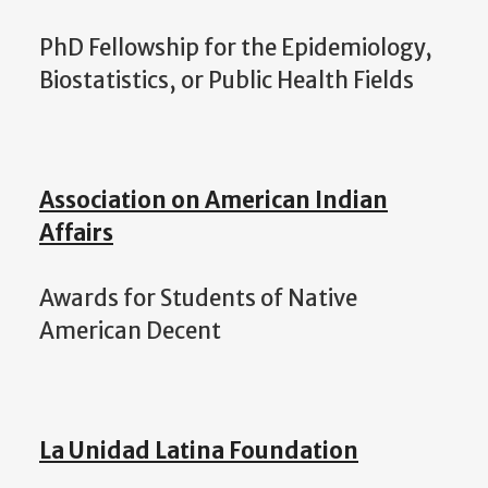
PhD Fellowship for the Epidemiology,
Biostatistics, or Public Health Fields
Association on American Indian
Affairs
Awards for Students of Native
American Decent
La Unidad Latina Foundation