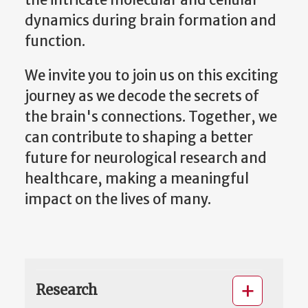
the intricate molecular and cellular
dynamics during brain formation and
function.
We invite you to join us on this exciting
journey as we decode the secrets of
the brain's connections. Together, we
can contribute to shaping a better
future for neurological research and
healthcare, making a meaningful
impact on the lives of many.
Research