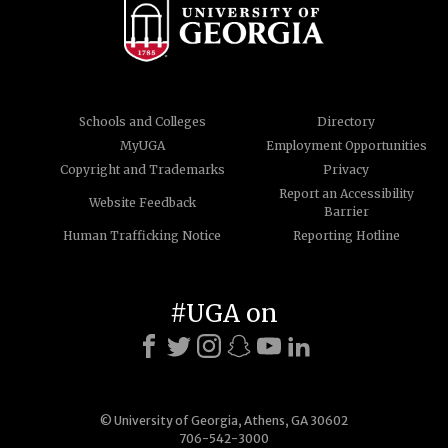
Schools and Colleges
Directory
MyUGA
Employment Opportunities
Copyright and Trademarks
Privacy
Report an Accessibility
Website Feedback
Barrier
Human Trafficking Notice
Reporting Hotline
#UGA on
© University of Georgia, Athens, GA 30602
706-542-3000