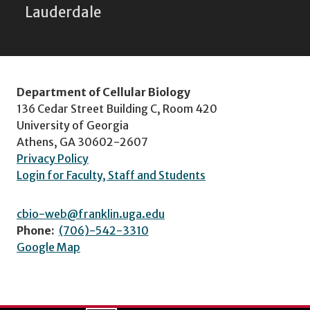
Lauderdale
Department of Cellular Biology
136 Cedar Street Building C, Room 420
University of Georgia
Athens, GA 30602-2607
Privacy Policy
Login for Faculty, Staff and Students
cbio-web@franklin.uga.edu
Phone:
(706)-542-3310
Google Map