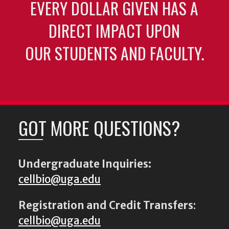
EVERY DOLLAR GIVEN HAS A
DIRECT IMPACT UPON
OUR STUDENTS AND FACULTY.
GOT MORE QUESTIONS?
Undergraduate Inquiries:
cellbio@uga.edu
Registration and Credit Transfers
:
cellbio@uga.edu