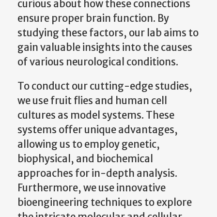
curious about how these connections
ensure proper brain function. By
studying these factors, our lab aims to
gain valuable insights into the causes
of various neurological conditions.
To conduct our cutting-edge studies,
we use fruit flies and human cell
cultures as model systems. These
systems offer unique advantages,
allowing us to employ genetic,
biophysical, and biochemical
approaches for in-depth analysis.
Furthermore, we use innovative
bioengineering techniques to explore