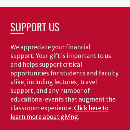
SUPPORT US
We appreciate your financial
support. Your gift is important to us
and helps support critical
opportunities for students and faculty
alike, including lectures, travel
support, and any number of
educational events that augment the
classroom experience.
Click here to
learn more about giving
.