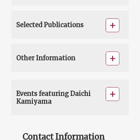
Selected Publications
Other Information
Events featuring Daichi
Kamiyama
Contact Information