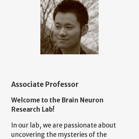
Associate Professor
Welcome to the Brain Neuron
Research Lab!
In our lab, we are passionate about
uncovering the mysteries of the