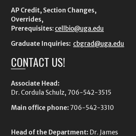
AP Credit, Section Changes,
Overrides,
Prerequisites
:
cellbio@uga.edu
Graduate Inquiries:
cbgrad@uga.edu
CONTACT US!
Associate Head:
Dr. Cordula Schulz, 706-542-3515
Main office phone:
706-542-3310
Head of the Department:
Dr. James