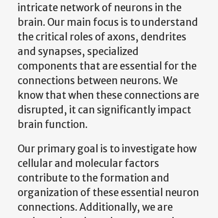
intricate network of neurons in the
brain. Our main focus is to understand
the critical roles of axons, dendrites
and synapses, specialized
components that are essential for the
connections between neurons. We
know that when these connections are
disrupted, it can significantly impact
brain function.
Our primary goal is to investigate how
cellular and molecular factors
contribute to the formation and
organization of these essential neuron
connections. Additionally, we are