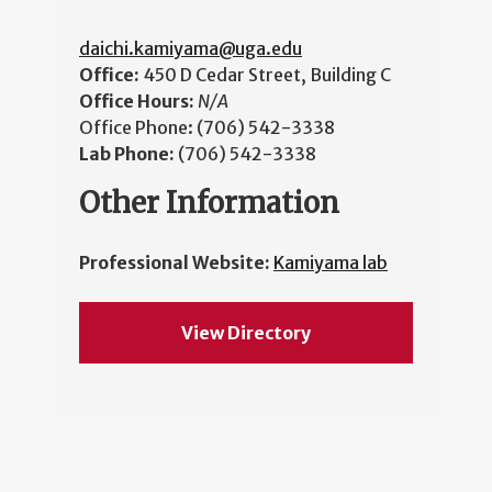
daichi.kamiyama@uga.edu
Office:
450 D Cedar Street, Building C
Office Hours:
N/A
Office Phone:
(706) 542-3338
Lab Phone:
(706) 542-3338
Other Information
Professional Website:
Kamiyama lab
View Directory