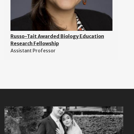
Russo-Tait Awarded Biology Education
Research Fellowship
Assistant Professor