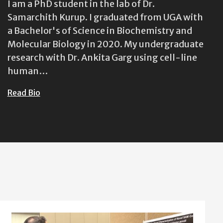
I am a PhD student in the lab of Dr.
Samarchith Kurup. I graduated from UGA with
a Bachelor's of Science in Biochemistry and
Molecular Biology in 2020. My undergraduate
research with Dr. Ankita Garg using cell-line
human…
Read Bio