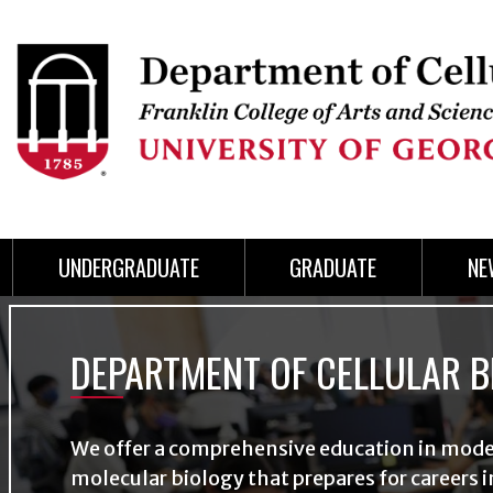
Skip
to
Skip
Skip
Skip
Skip
Skip
Skip
Skip
Header
main
to
to
to
to
to
to
to
content
main
spotlight
secondary
UGA
Tertiary
Quaternary
unit
menu
region
region
region
region
region
footer
UNDERGRADUATE
GRADUATE
NE
Slideshow
DEPARTMENT OF CELLULAR B
We offer a comprehensive education in mod
molecular biology that prepares for careers i