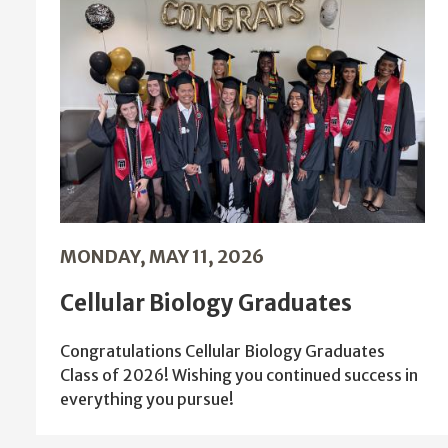
MONDAY, MAY 11, 2026
Cellular Biology Graduates
Congratulations Cellular Biology Graduates
Class of 2026! Wishing you continued success in
everything you pursue!