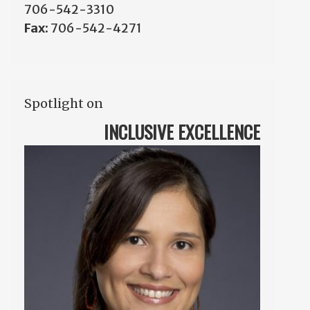
706-542-3310
Fax:
706-542-4271
Spotlight on
INCLUSIVE EXCELLENCE