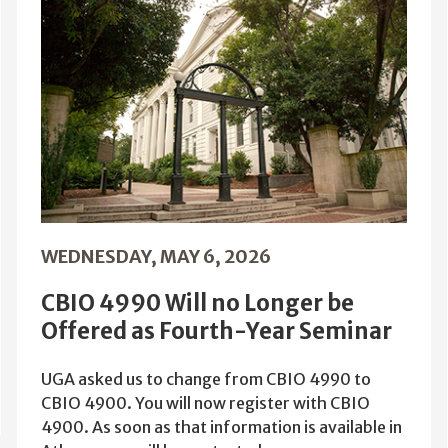
WEDNESDAY, MAY 6, 2026
CBIO 4990 Will no Longer be
Offered as Fourth-Year Seminar
UGA asked us to change from CBIO 4990 to
CBIO 4900. You will now register with CBIO
4900. As soon as that information is available in