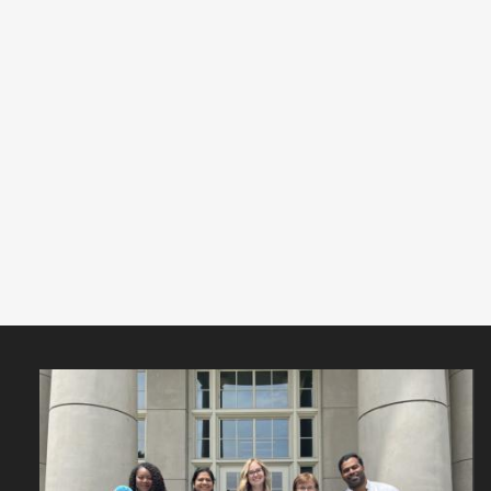
Featured
Content