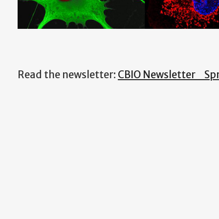
Read the newsletter:
CBIO Newsletter_Spr