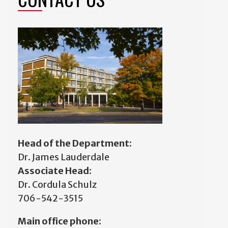
Head of the Department:
Dr. James Lauderdale
Associate Head:
Dr. Cordula Schulz
706-542-3515
Main office phone: