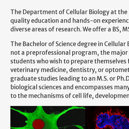
The Department of Cellular Biology at the 
quality education and hands-on experience,
diverse areas of research. We offer a BS, M
The Bachelor of Science degree in Cellular Bi
not a preprofessional program, the major i
students who wish to prepare themselves f
veterinary medicine, dentistry, or optomet
graduate studies leading to an M.S. or Ph.D.
biological sciences and encompasses many 
to the mechanisms of cell life, developme