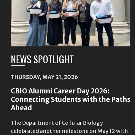
NEWS SPOTLIGHT
THURSDAY, MAY 21, 2026
CBIO Alumni Career Day 2026:
Connecting Students with the Paths
Ahead
The Department of Cellular Biology
celebrated another milestone on May 12 with