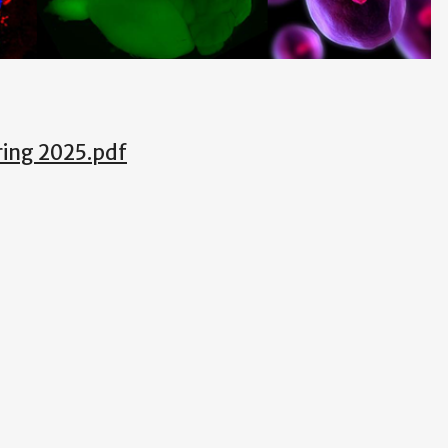
ing 2025.pdf