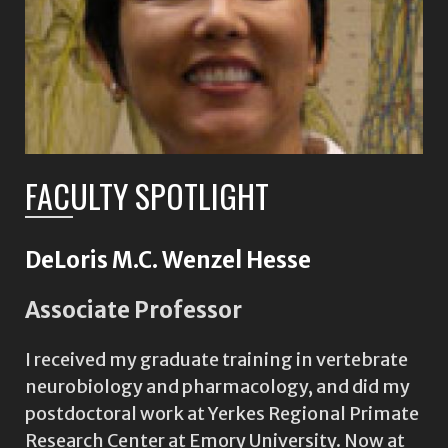
FACULTY SPOTLIGHT
DeLoris M.C. Wenzel Hesse
Associate Professor
I received my graduate training in vertebrate
neurobiology and pharmacology, and did my
postdoctoral work at Yerkes Regional Primate
Research Center at Emory University. Now at