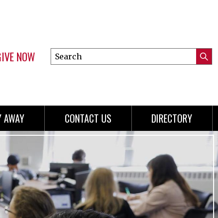
GIVE NOW
Search
Submi
this
Mini
Searc
site
menu
Y AWAY
CONTACT US
DIRECTORY