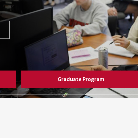
Graduate Program