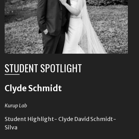
STUDENT SPOTLIGHT
Clyde Schmidt
Kurup Lab
Student Highlight- Clyde David Schmidt-
Silva