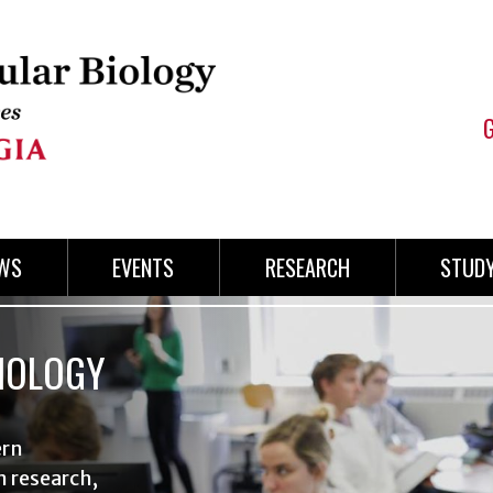
WS
EVENTS
RESEARCH
STUD
IOLOGY
ern
n research,