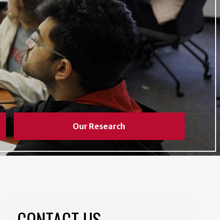
Our Research
CONTACT US