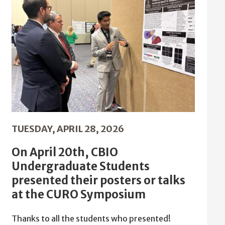
TUESDAY, APRIL 28, 2026
On April 20th, CBIO
Undergraduate Students
presented their posters or talks
at the CURO Symposium
Thanks to all the students who presented!