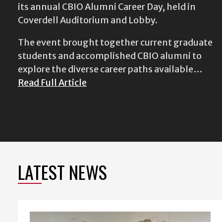
its annual CBIO Alumni Career Day, held in
Coverdell Auditorium and Lobby.
The event brought together current graduate
students and accomplished CBIO alumni to
explore the diverse career paths available…
Read Full Article
LATEST NEWS