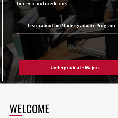
biotech and medicine.
Learn about our Undergraduate Program
Undergraduate Majors
WELCOME