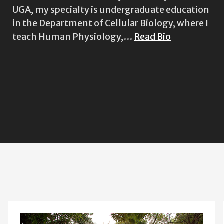
UGA, my specialty is undergraduate education
in the Department of Cellular Biology, where I
teach Human Physiology,…
Read Bio