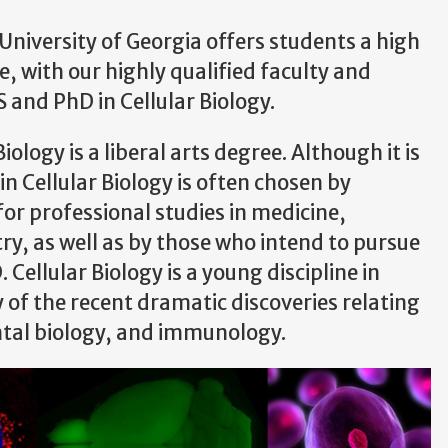
University of Georgia offers students a high
 with our highly qualified faculty and
S and PhD in Cellular Biology.
ology is a liberal arts degree. Although it is
n Cellular Biology is often chosen by
or professional studies in medicine,
ry, as well as by those who intend to pursue
 Cellular Biology is a young discipline in
of the recent dramatic discoveries relating
ntal biology, and immunology.