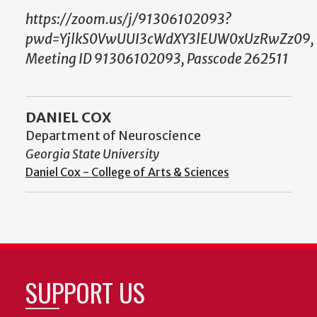
https://zoom.us/j/91306102093?
pwd=YjlkS0VwUUI3cWdXY3lEUW0xUzRwZz09,
Meeting ID 91306102093, Passcode 262511
DANIEL COX
Department of Neuroscience
Georgia State University
Daniel Cox - College of Arts & Sciences
SUPPORT US