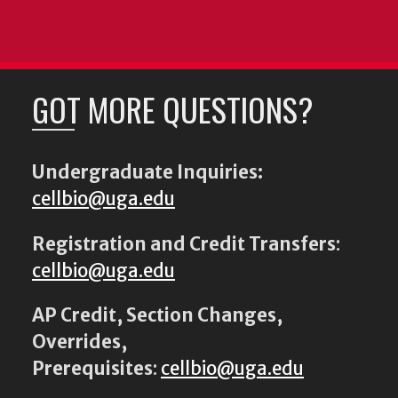
GOT MORE QUESTIONS?
Undergraduate Inquiries:
cellbio@uga.edu
Registration and Credit Transfers
:
cellbio@uga.edu
AP Credit, Section Changes,
Overrides,
Prerequisites
:
cellbio@uga.edu