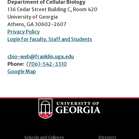
Department of Cellular Biology
136 Cedar Street Building C, Room 420
University of Georgia
Athens, GA 30602-2607
Privacy Policy
Login for Faculty, Staff and Students
cbio-web@franklin.uga.edu
Phone:
(706)-542-3310
Google Map
Schools and Colleges
Directory