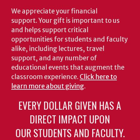
We appreciate your financial
support. Your gift is important to us
and helps support critical
opportunities for students and faculty
alike, including lectures, travel
support, and any number of
educational events that augment the
classroom experience.
Click here to
learn more about giving
.
EVERY DOLLAR GIVEN HAS A
DIRECT IMPACT UPON
OUR STUDENTS AND FACULTY.