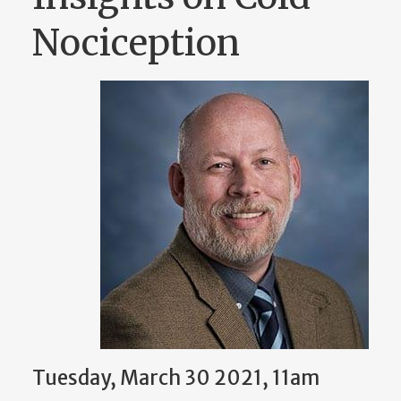
Nociception
Tuesday, March 30 2021, 11am