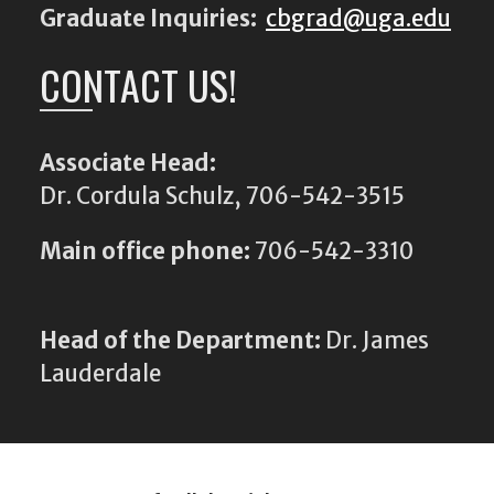
Graduate Inquiries:
cbgrad@uga.edu
CONTACT US!
Associate Head:
Dr. Cordula Schulz, 706-542-3515
Main office phone:
706-542-3310
Head of the Department:
Dr. James
Lauderdale