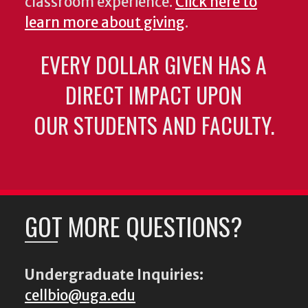
classroom experience.
Click here to
learn more about giving
.
EVERY DOLLAR GIVEN HAS A
DIRECT IMPACT UPON
OUR STUDENTS AND FACULTY.
GOT MORE QUESTIONS?
Undergraduate Inquiries:
cellbio@uga.edu