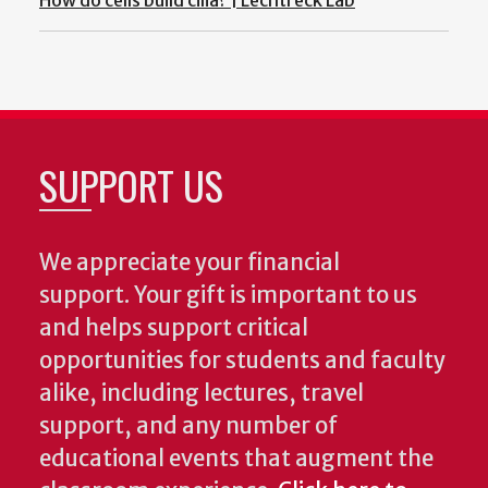
How do cells build cilia? | Lechtreck Lab
SUPPORT US
We appreciate your financial
support. Your gift is important to us
and helps support critical
opportunities for students and faculty
alike, including lectures, travel
support, and any number of
educational events that augment the