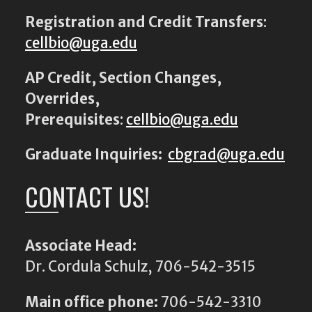
Registration and Credit Transfers
:
cellbio@uga.edu
AP Credit, Section Changes,
Overrides,
Prerequisites
:
cellbio@uga.edu
Graduate Inquiries:
cbgrad@uga.edu
CONTACT US!
Associate Head:
Dr. Cordula Schulz, 706-542-3515
Main office phone:
706-542-3310