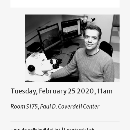
Tuesday, February 25 2020, 11am
Room S175, Paul D. Coverdell Center