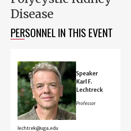
Disease
PERSONNEL IN THIS EVENT
Speaker
Karl F.
Lechtreck
Professor
lechtrek@uga.edu