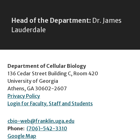
Head of the Department:
Dr. James
Lauderdale
Department of Cellular Biology
136 Cedar Street Building C, Room 420
University of Georgia
Athens, GA 30602-2607
Privacy Policy
Login for Faculty, Staff and Students
cbio-web@franklin.uga.edu
Phone:
(706)-542-3310
Google Map