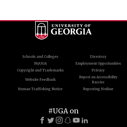
Schools and Colleges
Directory
MyUGA
Employment Opportunities
Copyright and Trademarks
Privacy
Report an Accessibility
Website Feedback
Barrier
Human Trafficking Notice
Reporting Hotline
#UGA on