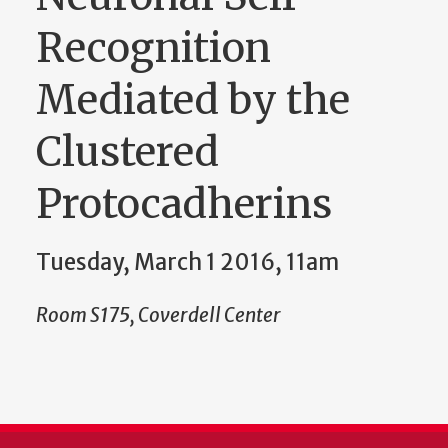
Recognition
Mediated by the
Clustered
Protocadherins
Tuesday, March 1 2016, 11am
Room S175, Coverdell Center