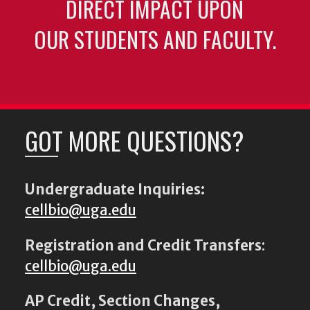
DIRECT IMPACT UPON
OUR STUDENTS AND FACULTY.
GOT MORE QUESTIONS?
Undergraduate Inquiries:
cellbio@uga.edu
Registration and Credit Transfers
:
cellbio@uga.edu
AP Credit, Section Changes,