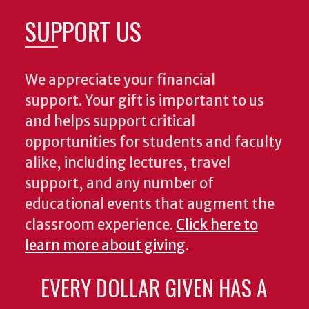
SUPPORT US
We appreciate your financial
support. Your gift is important to us
and helps support critical
opportunities for students and faculty
alike, including lectures, travel
support, and any number of
educational events that augment the
classroom experience.
Click here to
learn more about giving
.
EVERY DOLLAR GIVEN HAS A