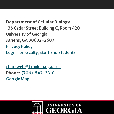
Department of Cellular Biology
136 Cedar Street Building C, Room 420
University of Georgia
Athens, GA 30602-2607
Privacy Policy
Login for Faculty, Staff and Students
cbio-web@franklin.uga.edu
Phone:
(706)-542-3310
Google Map