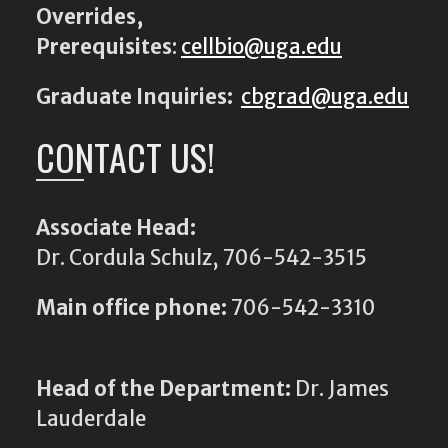
Overrides,
Prerequisites
:
cellbio@uga.edu
Graduate Inquiries:
cbgrad@uga.edu
CONTACT US!
Associate Head:
Dr. Cordula Schulz, 706-542-3515
Main office phone:
706-542-3310
Head of the Department:
Dr. James
Lauderdale