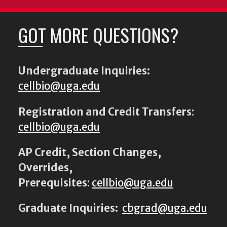
GOT MORE QUESTIONS?
Undergraduate Inquiries:
cellbio@uga.edu
Registration and Credit Transfers
:
cellbio@uga.edu
AP Credit, Section Changes,
Overrides,
Prerequisites
:
cellbio@uga.edu
Graduate Inquiries:
cbgrad@uga.edu