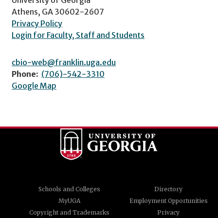
Athens, GA 30602-2607
Privacy Policy
Login for Faculty, Staff and Students
cbio-web@franklin.uga.edu
Phone:
(706)-542-3310
Google Map
Schools and Colleges
Directory
MyUGA
Employment Opportunities
Copyright and Trademarks
Privacy