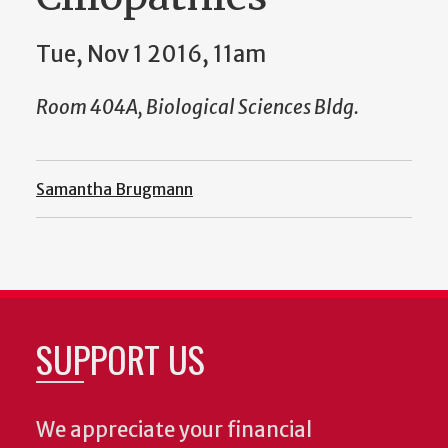
Tue, Nov 1 2016, 11am
Room 404A, Biological Sciences Bldg.
Samantha Brugmann
SUPPORT US
We appreciate your financial