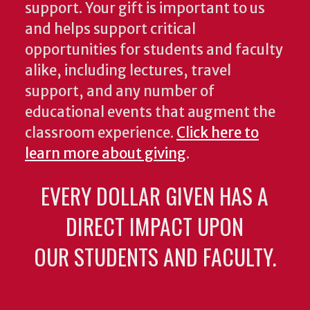
support. Your gift is important to us
and helps support critical
opportunities for students and faculty
alike, including lectures, travel
support, and any number of
educational events that augment the
classroom experience.
Click here to
learn more about giving
.
EVERY DOLLAR GIVEN HAS A
DIRECT IMPACT UPON
OUR STUDENTS AND FACULTY.