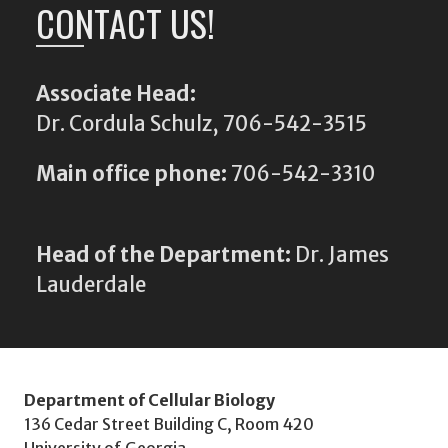
CONTACT US!
Associate Head:
Dr. Cordula Schulz, 706-542-3515
Main office phone:
706-542-3310
Head of the Department:
Dr. James
Lauderdale
Department of Cellular Biology
136 Cedar Street Building C, Room 420
University of Georgia