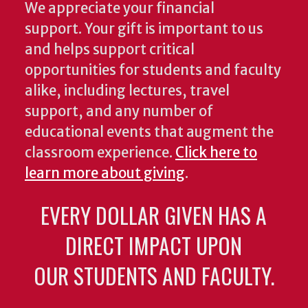
We appreciate your financial
support. Your gift is important to us
and helps support critical
opportunities for students and faculty
alike, including lectures, travel
support, and any number of
educational events that augment the
classroom experience.
Click here to
learn more about giving
.
EVERY DOLLAR GIVEN HAS A
DIRECT IMPACT UPON
OUR STUDENTS AND FACULTY.