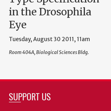
in the Drosophila
Eye
Tuesday, August 30 2011, 11am
Room 404A, Biological Sciences Bldg.
SUPPORT US