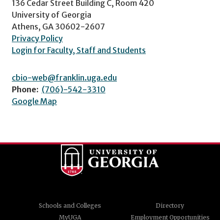
136 Cedar Street Building C, Room 420
University of Georgia
Athens, GA 30602-2607
Privacy Policy
Login for Faculty, Staff and Students
cbio-web@franklin.uga.edu
Phone:
(706)-542-3310
Google Map
Schools and Colleges
Directory
MyUGA
Employment Opportunities