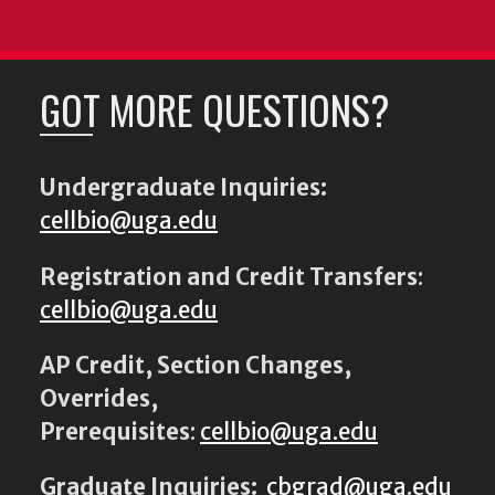
GOT MORE QUESTIONS?
Undergraduate Inquiries:
cellbio@uga.edu
Registration and Credit Transfers
:
cellbio@uga.edu
AP Credit, Section Changes,
Overrides,
Prerequisites
:
cellbio@uga.edu
Graduate Inquiries:
cbgrad@uga.edu