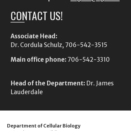
CONTACT US!
Associate Head:
Dr. Cordula Schulz, 706-542-3515
Main office phone:
706-542-3310
Head of the Department:
Dr. James
Lauderdale
Department of Cellular Biology