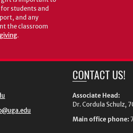
s for students and
pport, and any
nt the classroom
 giving
.
CONTACT US!
du
Associate Head:
Dr. Cordula Schulz,
io@uga.edu
Main office phone:
7