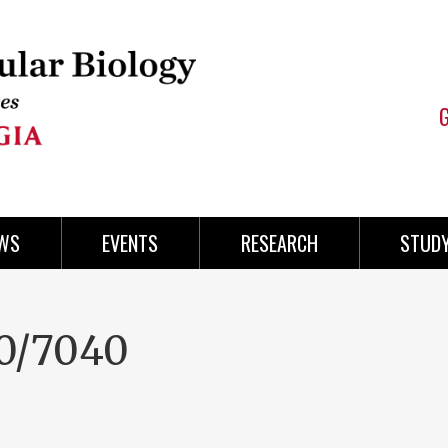
WS
EVENTS
RESEARCH
STUD
0/7040