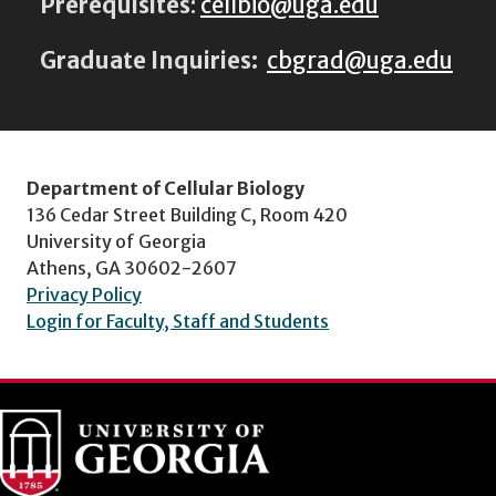
Prerequisites
:
cellbio@uga.edu
Graduate Inquiries:
cbgrad@uga.edu
Department of Cellular Biology
136 Cedar Street Building C, Room 420
University of Georgia
Athens, GA 30602-2607
Privacy Policy
Login for Faculty, Staff and Students