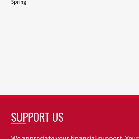
Spring
SUPPORT US
We appreciate your financial support. Your 