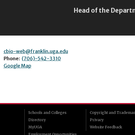
Head of the Depart
cbio-web@franklin.uga.edu
Phone:
(706)-542-3310
Google Map
Schools and Colleges
Copyright and Tradema
Directory
Privacy
MyUGA
Website Feedback
Employment Opportunities