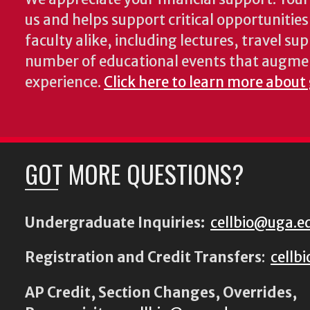
us and helps support critical opportunitie
faculty alike, including lectures, travel su
number of educational events that augme
experience.
Click here to learn more about
GOT MORE QUESTIONS?
Undergraduate Inquiries:
cellbio@uga.e
Registration and Credit Transfers
:
cellb
AP Credit, Section Changes, Overrides,