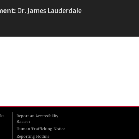
ment:
Dr. James Lauderdale
rks
Report an Accessibility
Barrier
Human Trafficking Notice
Reporting Hotline