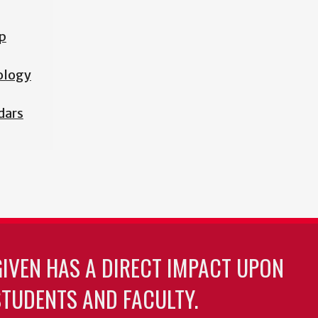
p
iology
dars
GIVEN HAS A DIRECT IMPACT UPON
TUDENTS AND FACULTY.