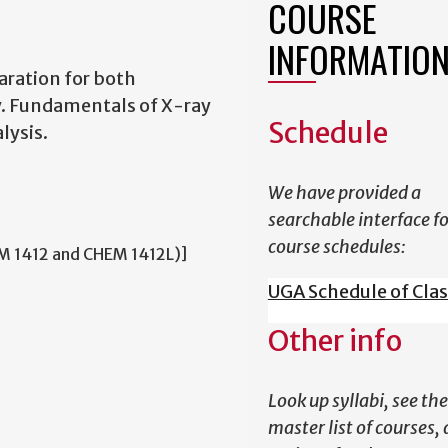
COURSE
INFORMATIO
aration for both
y. Fundamentals of X-ray
Schedule
lysis.
We have provided a
searchable interface f
course schedules:
M 1412 and CHEM 1412L)]
UGA Schedule of Cla
Other info
Look up syllabi, see the
master list of courses,