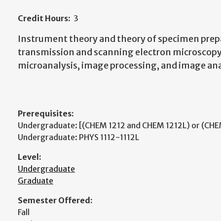
Credit Hours:
3
Instrument theory and theory of specimen prep
transmission and scanning electron microscop
microanalysis, image processing, and image ana
Prerequisites:
Undergraduate: [(CHEM 1212 and CHEM 1212L) or (CHE
Undergraduate: PHYS 1112-1112L
Level:
Undergraduate
Graduate
Semester Offered:
Fall