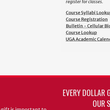
register for classes.
Course Syllabi Looku
Course Registration
Bulletin - Cellular B
Course Lookup
UGA Academic Calen
EVERY DOLLAR 
OUR S
gift is important to