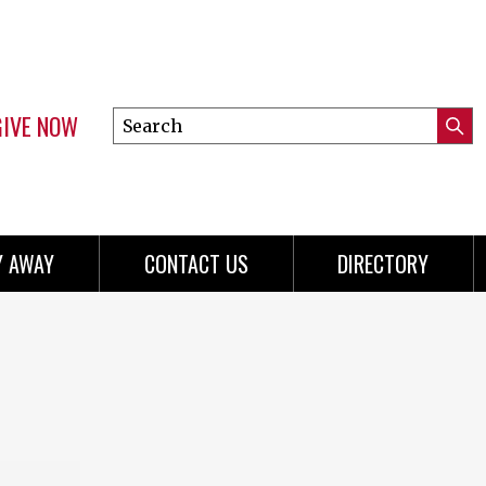
GIVE NOW
Search
Submi
this
Mini
Searc
site
menu
Y AWAY
CONTACT US
DIRECTORY