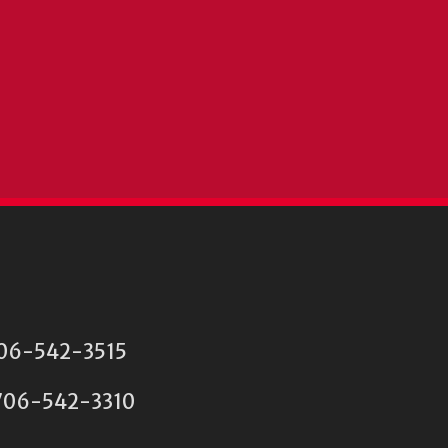
 706-542-3515
06-542-3310