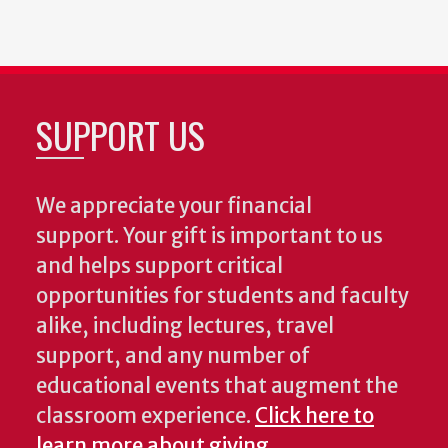
SUPPORT US
We appreciate your financial
support. Your gift is important to us
and helps support critical
opportunities for students and faculty
alike, including lectures, travel
support, and any number of
educational events that augment the
classroom experience.
Click here to
learn more about giving
.