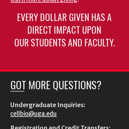
EVERY DOLLAR GIVEN HAS A
DIRECT IMPACT UPON
OUR STUDENTS AND FACULTY.
GOT MORE QUESTIONS?
Undergraduate Inquiries:
cellbio@uga.edu
Registration and Credit Transfers
: