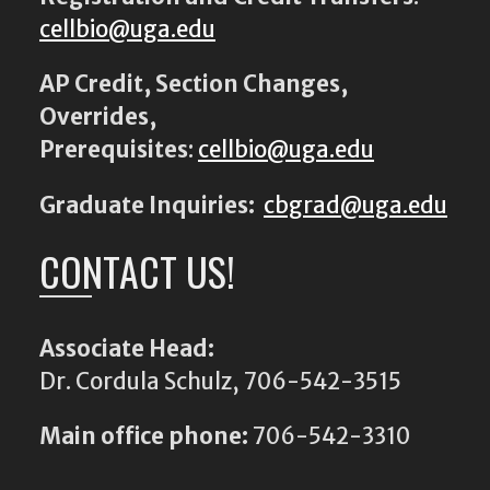
cellbio@uga.edu
AP Credit, Section Changes,
Overrides,
Prerequisites
:
cellbio@uga.edu
Graduate Inquiries:
cbgrad@uga.edu
CONTACT US!
Associate Head:
Dr. Cordula Schulz, 706-542-3515
Main office phone:
706-542-3310