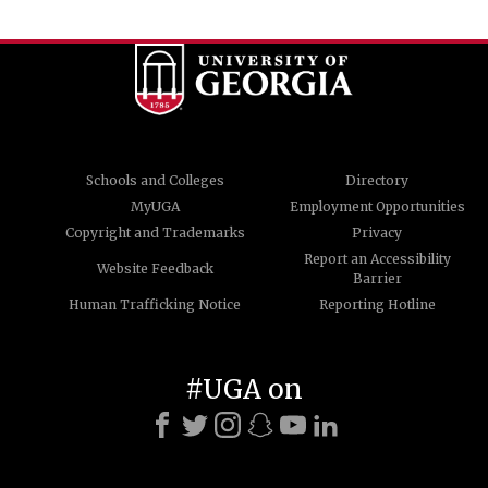
Schools and Colleges
Directory
MyUGA
Employment Opportunities
Copyright and Trademarks
Privacy
Report an Accessibility
Website Feedback
Barrier
Human Trafficking Notice
Reporting Hotline
#UGA on