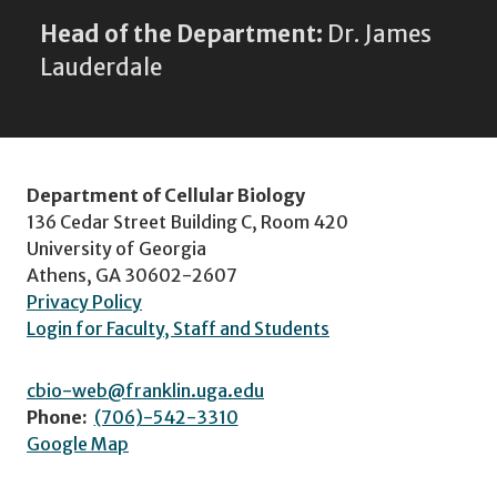
Head of the Department:
Dr. James
Lauderdale
Department of Cellular Biology
136 Cedar Street Building C, Room 420
University of Georgia
Athens, GA 30602-2607
Privacy Policy
Login for Faculty, Staff and Students
cbio-web@franklin.uga.edu
Phone:
(706)-542-3310
Google Map