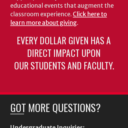
educational events that augment the
classroom experience.
Click here to
learn more about giving
.
EVERY DOLLAR GIVEN HAS A
DIRECT IMPACT UPON
OUR STUDENTS AND FACULTY.
GOT MORE QUESTIONS?
Undergraduate Inquiries: