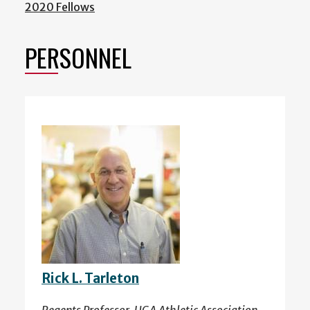
2020 Fellows
PERSONNEL
Rick L. Tarleton