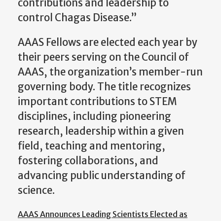
contributions and leadership to
control Chagas Disease.”
AAAS Fellows are elected each year by
their peers serving on the Council of
AAAS, the organization’s member-run
governing body. The title recognizes
important contributions to STEM
disciplines, including pioneering
research, leadership within a given
field, teaching and mentoring,
fostering collaborations, and
advancing public understanding of
science.
AAAS Announces Leading Scientists Elected as