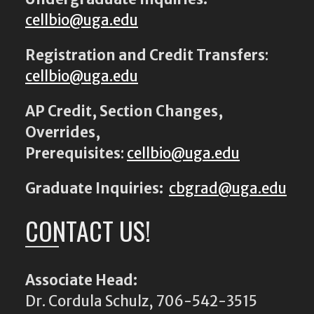
cellbio@uga.edu
Registration and Credit Transfers
:
cellbio@uga.edu
AP Credit, Section Changes,
Overrides,
Prerequisites
:
cellbio@uga.edu
Graduate Inquiries:
cbgrad@uga.edu
CONTACT US!
Associate Head:
Dr. Cordula Schulz, 706-542-3515