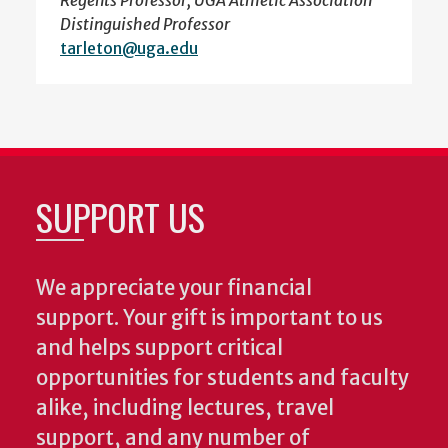
Regents Professor, UGA Athletic Association
Distinguished Professor
tarleton@uga.edu
SUPPORT US
We appreciate your financial
support. Your gift is important to us
and helps support critical
opportunities for students and faculty
alike, including lectures, travel
support, and any number of