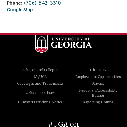
Phone:
(706)-542-3310
Google Map
Schools and Colleges
Directory
MyUGA
Employment Opportunities
Copyright and Trademarks
Privacy
Report an Accessibility
Website Feedback
Barrier
Human Trafficking Notice
Reporting Hotline
#UGA on