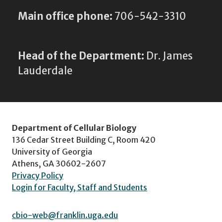
Main office phone:
706-542-3310
Head of the Department:
Dr. James
Lauderdale
Department of Cellular Biology
136 Cedar Street Building C, Room 420
University of Georgia
Athens, GA 30602-2607
Privacy Policy
Login for Faculty, Staff and Students
cbio-web@franklin.uga.edu