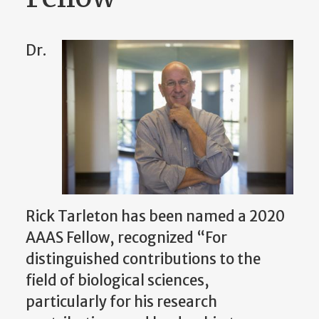
Dr.
Rick Tarleton has been named a 2020
AAAS Fellow, recognized “For
distinguished contributions to the
field of biological sciences,
particularly for his research