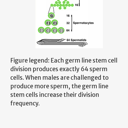
Figure legend: Each germ line stem cell
division produces exactly 64 sperm
cells. When males are challenged to
produce more sperm, the germ line
stem cells increase their division
frequency.