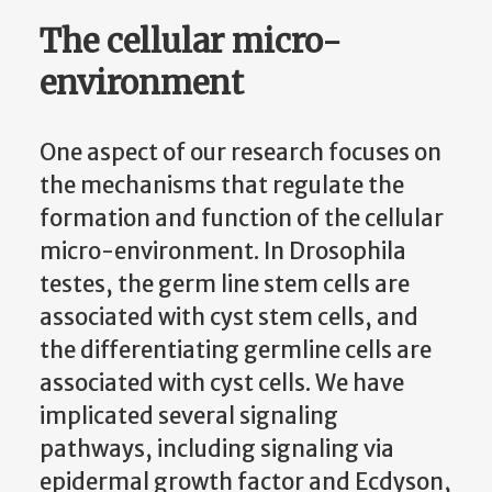
The cellular micro-
environment
One aspect of our research focuses on
the mechanisms that regulate the
formation and function of the cellular
micro-environment. In Drosophila
testes, the germ line stem cells are
associated with cyst stem cells, and
the differentiating germline cells are
associated with cyst cells. We have
implicated several signaling
pathways, including signaling via
epidermal growth factor and Ecdyson,